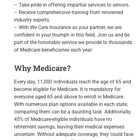
– Take pride in offering impartial services to seniors.
– Receive comprehensive training from renowned
industry experts.
– With We Care Insurance as your partner, we are
confident in your triumph in this field. Join us and be
part of the honorable service we provide to thousands
of Medicare beneficiaries each year.
Why Medicare?
Every day, 11,000 individuals reach the age of 65 and
become eligible for Medicare. It is mandatory for
everyone aged 65 and above to enroll in Medicare.
With numerous plan options available in each state,
comparing them can be a daunting task. Additionally,
45% of Medicare-eligible individuals have no
retirement savings, leaving their medical expenses
uncertain. Without adequate coverage, they could face