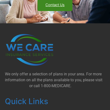
Contact Us
We only offer a selection of plans in your area. For more
information on all the plans available to you, please visit
Medicare.gov
or call 1-800-MEDICARE.
Quick Links