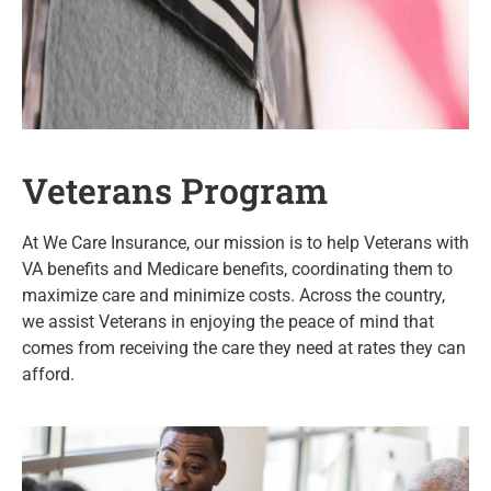
Veterans Program
At We Care Insurance, our mission is to help Veterans with
VA benefits and Medicare benefits, coordinating them to
maximize care and minimize costs. Across the country,
we assist Veterans in enjoying the peace of mind that
comes from receiving the care they need at rates they can
afford.