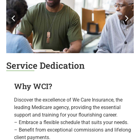
Service Dedication
Why WCI?
Discover the excellence of We Care Insurance, the
leading Medicare agency, providing the essential
support and training for your flourishing career.
– Embrace a flexible schedule that suits your needs.
– Benefit from exceptional commissions and lifelong
client payments.