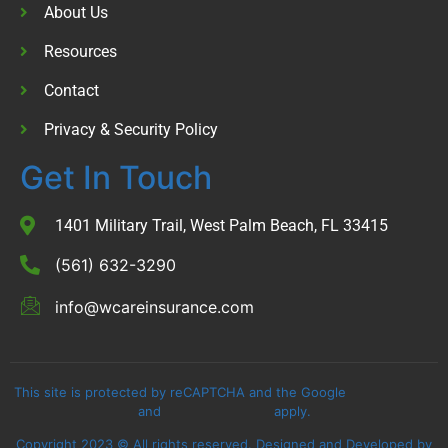
About Us
Resources
Contact
Privacy & Security Policy
Get In Touch
1401 Military Trail, West Palm Beach, FL 33415
(561) 632-3290
info@wcareinsurance.com
This site is protected by reCAPTCHA and the Google
Privacy Policy
and
Terms of Service
apply.
Copyright 2023 © All rights reserved. Designed and Developed by