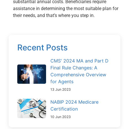
substantial annual costs. Beneficiaries require
assistance in determining the most suitable plan for
their needs, and that’s where you step in.
Recent Posts
CMS' 2024 MA and Part D
Final Rule Changes: A
Comprehensive Overview
for Agents
13 Jun 2023
NABIP 2024 Medicare
Certification
10 Jun 2023