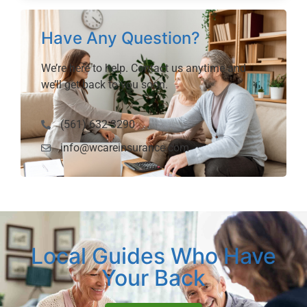
Have Any Question?
We’re here to help. Contact us anytime and
we’ll get back to you soon.
(561) 632-3290
info@wcareinsurance.com
Local Guides Who Have
Your Back