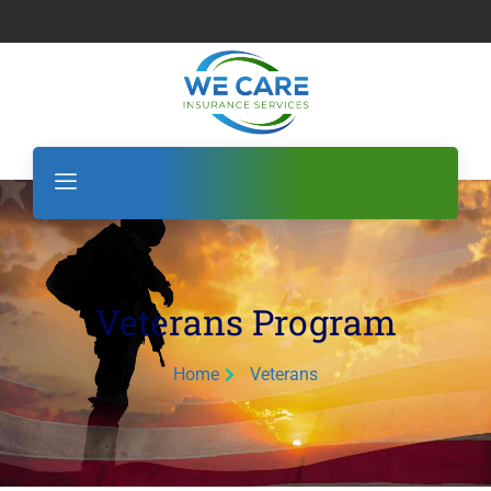
Veterans Program
Home
Veterans