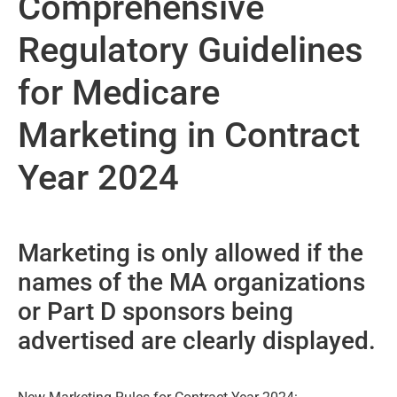
Comprehensive
Regulatory Guidelines
for Medicare
Marketing in Contract
Year 2024
Marketing is only allowed if the
names of the MA organizations
or Part D sponsors being
advertised are clearly displayed.