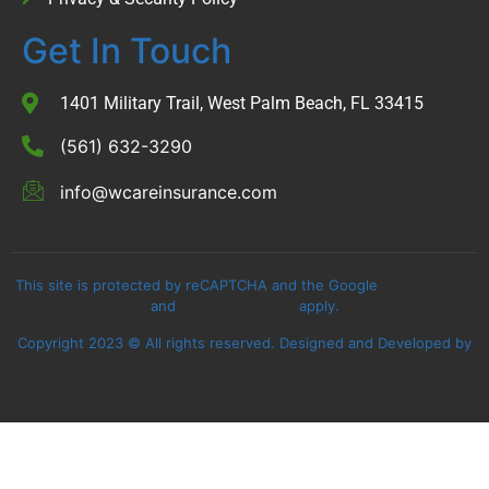
Get In Touch
1401 Military Trail, West Palm Beach, FL 33415
(561) 632-3290
info@wcareinsurance.com
This site is protected by reCAPTCHA and the Google
Privacy Policy
and
Terms of Service
apply.
Copyright 2023 © All rights reserved. Designed and Developed by
Assure Digital Media