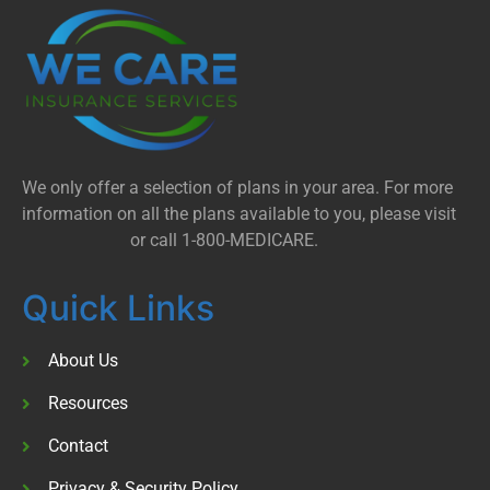
We only offer a selection of plans in your area. For more
information on all the plans available to you, please visit
Medicare.gov
or call 1-800-MEDICARE.
Quick Links
About Us
Resources
Contact
Privacy & Security Policy