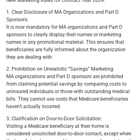
New Marketing Rules for Contract Year 2024:
1. Clear Disclosure of MA Organizations and Part D
Sponsors:
It is now mandatory for MA organizations and Part D
sponsors to clearly display their names or marketing
names in any promotional material. This ensures that
beneficiaries are fully informed about the organization
they are dealing with.
(Page 386)
2. Prohibition on Unrealistic “Savings” Marketing:
MA organizations and Part D sponsors are prohibited
from claiming potential savings by comparing costs to
uninsured individuals or those with outstanding medical
bills. They cannot use costs that Medicare beneficiaries
haven’t actually incurred.
(Page 388)
3. Clarification on Door-to-Door Solicitation:
Visiting a Medicare beneficiary at their home is
considered unsolicited door-to-door contact, except when