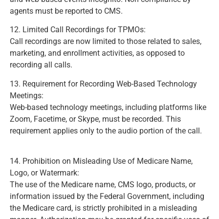
agents must be reported to CMS.
(Page 425)
12. Limited Call Recordings for TPMOs:
Call recordings are now limited to those related to sales,
marketing, and enrollment activities, as opposed to
recording all calls.
(Page 431)
13. Requirement for Recording Web-Based Technology
Meetings:
Web-based technology meetings, including platforms like
Zoom, Facetime, or Skype, must be recorded. This
requirement applies only to the audio portion of the call.
(Page 434)
14. Prohibition on Misleading Use of Medicare Name,
Logo, or Watermark:
The use of the Medicare name, CMS logo, products, or
information issued by the Federal Government, including
the Medicare card, is strictly prohibited in a misleading