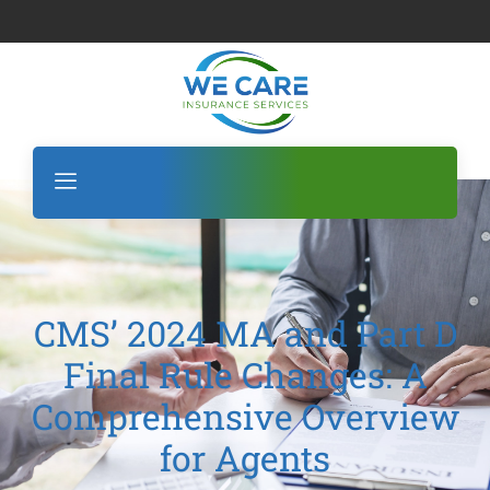
CMS’ 2024 MA and Part D
Final Rule Changes: A
Comprehensive Overview
for Agents