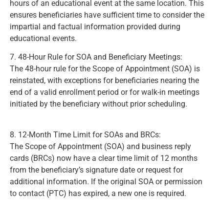
hours of an educational event at the same location. This
ensures beneficiaries have sufficient time to consider the
impartial and factual information provided during
educational events.
(Page 399)
7. 48-Hour Rule for SOA and Beneficiary Meetings:
The 48-hour rule for the Scope of Appointment (SOA) is
reinstated, with exceptions for beneficiaries nearing the
end of a valid enrollment period or for walk-in meetings
initiated by the beneficiary without prior scheduling.
(Page
406)
8. 12-Month Time Limit for SOAs and BRCs:
The Scope of Appointment (SOA) and business reply
cards (BRCs) now have a clear time limit of 12 months
from the beneficiary’s signature date or request for
additional information. If the original SOA or permission
to contact (PTC) has expired, a new one is required.
(Page
410)