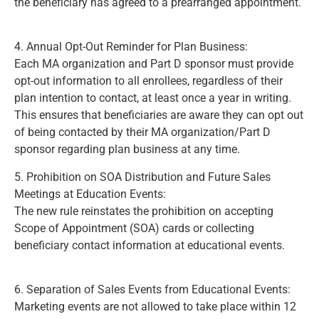
the beneficiary has agreed to a prearranged appointment.
(Page 391)
4. Annual Opt-Out Reminder for Plan Business:
Each MA organization and Part D sponsor must provide
opt-out information to all enrollees, regardless of their
plan intention to contact, at least once a year in writing.
This ensures that beneficiaries are aware they can opt out
of being contacted by their MA organization/Part D
sponsor regarding plan business at any time.
(Page 392)
5. Prohibition on SOA Distribution and Future Sales
Meetings at Education Events:
The new rule reinstates the prohibition on accepting
Scope of Appointment (SOA) cards or collecting
beneficiary contact information at educational events.
(Page 394)
6. Separation of Sales Events from Educational Events:
Marketing events are not allowed to take place within 12