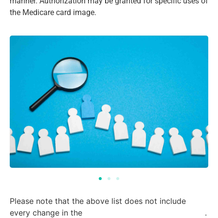
manner. Authorization may be granted for specific uses of
the Medicare card image.
(Page 372)
Please note that the above list does not include
every change in the
final rule for Contract Year 2024
.