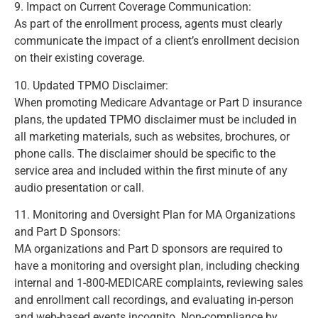
9. Impact on Current Coverage Communication:
As part of the enrollment process, agents must clearly
communicate the impact of a client’s enrollment decision
on their existing coverage.
(Page 414)
10. Updated TPMO Disclaimer:
When promoting Medicare Advantage or Part D insurance
plans, the updated TPMO disclaimer must be included in
all marketing materials, such as websites, brochures, or
phone calls. The disclaimer should be specific to the
service area and included within the first minute of any
audio presentation or call.
(Page 419)
11. Monitoring and Oversight Plan for MA Organizations
and Part D Sponsors:
MA organizations and Part D sponsors are required to
have a monitoring and oversight plan, including checking
internal and 1-800-MEDICARE complaints, reviewing sales
and enrollment call recordings, and evaluating in-person
and web-based events incognito. Non-compliance by