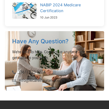
NABIP 2024 Medicare
Certification
10 Jun 2023
Have Any Question?
We’re here to help. Contact us anytime and we’ll
get back to you soon.
(561) 123-9224
info@wcareinsurance.com