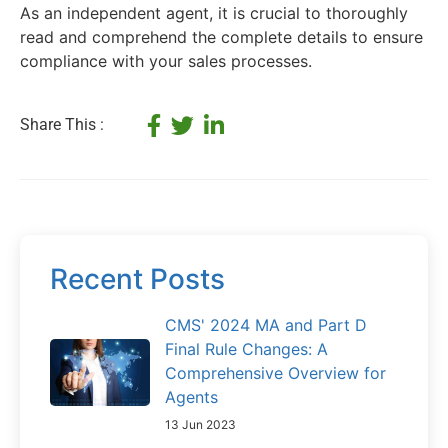
As an independent agent, it is crucial to thoroughly
read and comprehend the complete details to ensure
compliance with your sales processes.
Share This :
Recent Posts
CMS' 2024 MA and Part D
Final Rule Changes: A
Comprehensive Overview for
Agents
13 Jun 2023